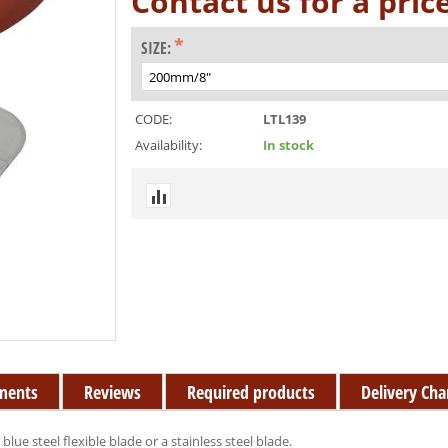
Contact us for a pric
SIZE:
CODE:
LTL139
Availability:
In stock
ments
Reviews
Required products
Delivery Cha
lue steel flexible blade or a stainless steel blade.