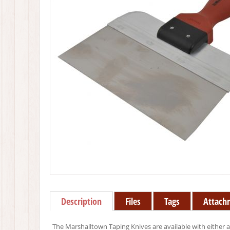
Description
Files
Tags
Attach
The Marshalltown Taping Knives are available with either a b