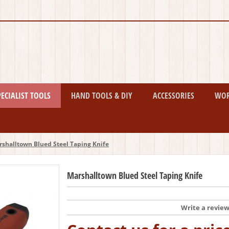
PECIALIST TOOLS
HAND TOOLS & DIY
ACCESSORIES
WO
shalltown Blued Steel Taping Knife
Marshalltown Blued Steel Taping Knife
Write a revie