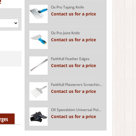
e
Ox Pro Taping Knife
Contact us for a price
Ox Pro Joint Knife
Contact us for a price
Faithfull Feather Edges
Contact us for a price
Faithfull Plasterers Scratching Tool
Contact us for a price
OX Speedskim Universal Pole Attachment
Contact us for a price
rges