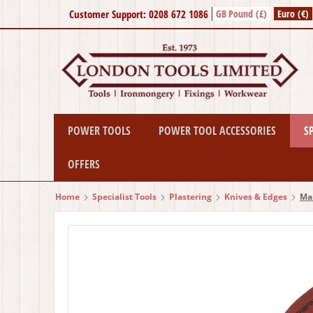
Customer Support: 0208 672 1086
GB Pound (£)
Euro (€)
POWER TOOLS
POWER TOOL ACCESSORIES
S
OFFERS
Home
Specialist Tools
Plastering
Knives & Edges
Mar