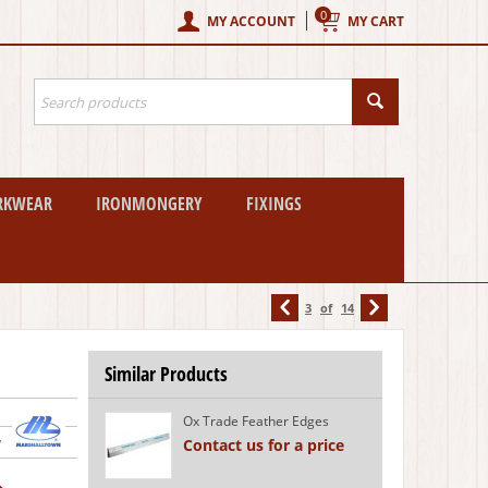
0
MY ACCOUNT
MY CART
RKWEAR
IRONMONGERY
FIXINGS
3
of
14
Similar Products
Ox Trade Feather Edges
w
Contact us for a price