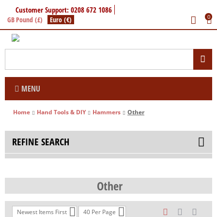
Customer Support: 0208 672 1086
0
GB Pound (£)
Euro (€)
MENU
Home
Hand Tools & DIY
Hammers
Other
REFINE SEARCH
Other
Newest Items First
40 Per Page