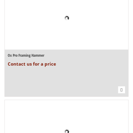
Ox Pro Framing Hammer
Contact us for a price