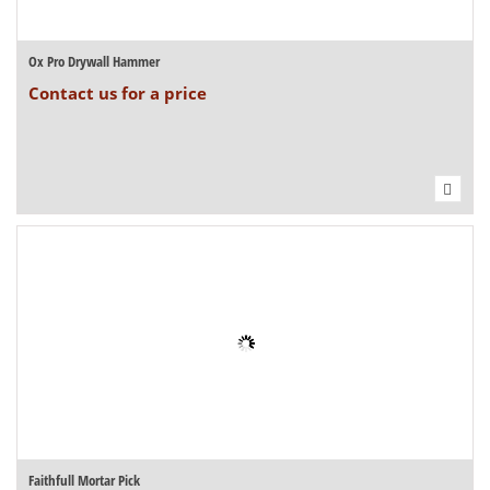
Ox Pro Drywall Hammer
Contact us for a price
Faithfull Mortar Pick