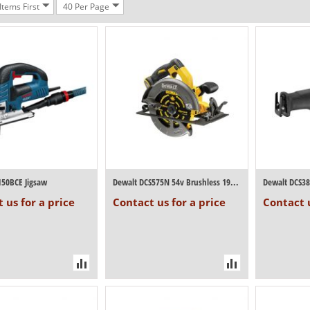
tems First
40 Per Page
150BCE Jigsaw
Dewalt DCS575N 54v Brushless 190mm Circul...
 us for a price
Contact us for a price
Contact u