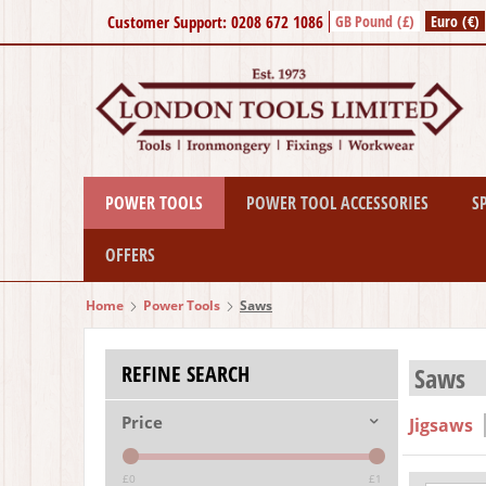
Customer Support: 0208 672 1086
GB Pound (£)
Euro (€)
POWER TOOLS
POWER TOOL ACCESSORIES
S
OFFERS
Home
Power Tools
Saws
REFINE SEARCH
Saws
Price
Jigsaws
£0
£1