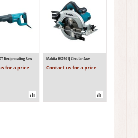
0T Reciprocating Saw
Makita HS7601J Circular Saw
s for a price
Contact us for a price