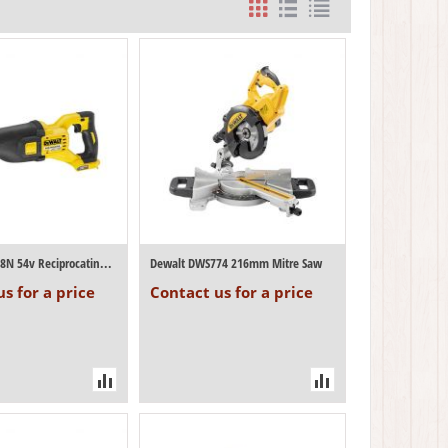
Dewalt DCS388N 54v Reciprocating Saw (Bod...
Dewalt DWS774 216mm Mitre Saw
s for a price
Contact us for a price