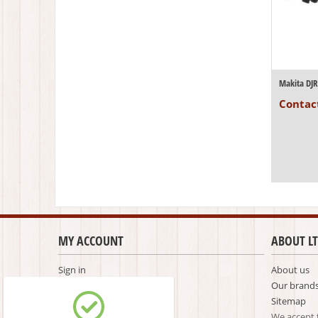
Contact
MY ACCOUNT
ABOUT LT
Sign in
About us
Create account
Our brand
Comparison list
Sitemap
We accept