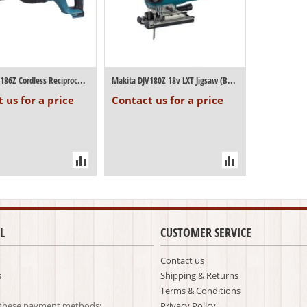
Makita DJR186Z Cordless Reciprocating Saw...
Makita DJV180Z 18v LXT Jigsaw (Body Only)
 us for a price
Contact us for a price
L
CUSTOMER SERVICE
Contact us
s
Shipping & Returns
Terms & Conditions
 these payment methods:
Privacy Policy