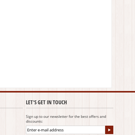
LET'S GET IN TOUCH
Sign up to our newsletter for the best offers and
discounts: