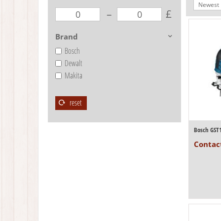
Newest I
–
£
Brand
Bosch
Dewalt
Makita
reset
Bosch GST
Contact