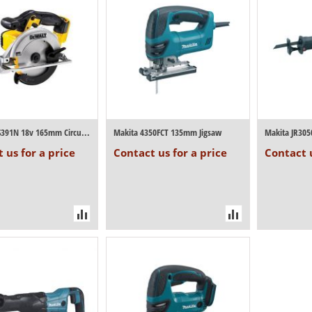
Dewalt DCS391N 18v 165mm Circular Saw (Bo...
Makita 4350FCT 135mm Jigsaw
Makita JR305
 us for a price
Contact us for a price
Contact u