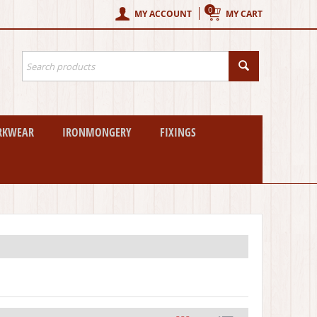
0
MY ACCOUNT
MY CART
RKWEAR
IRONMONGERY
FIXINGS