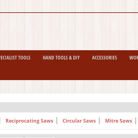
PECIALIST TOOLS
HAND TOOLS & DIY
ACCESSORIES
WO
Reciprocating Saws
Circular Saws
Mitre Saws