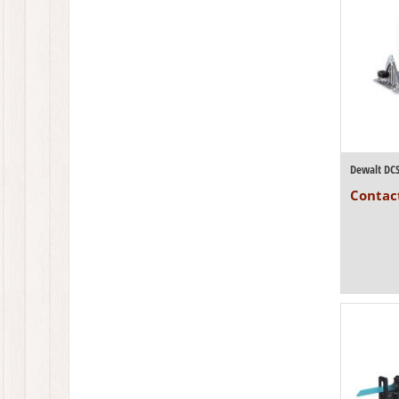
Contact