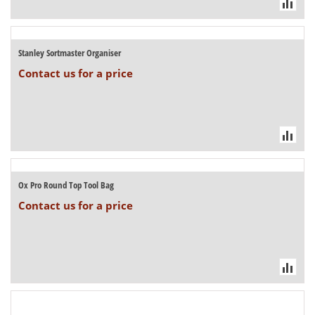
Stanley Sortmaster Organiser
Contact us for a price
Ox Pro Round Top Tool Bag
Contact us for a price