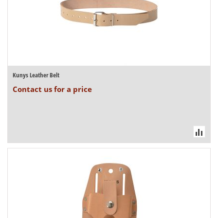
Kunys Leather Belt
Contact us for a price