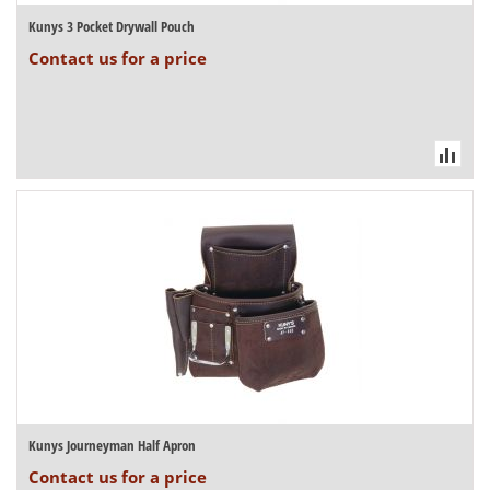
Kunys 3 Pocket Drywall Pouch
Contact us for a price
Kunys Journeyman Half Apron
Contact us for a price