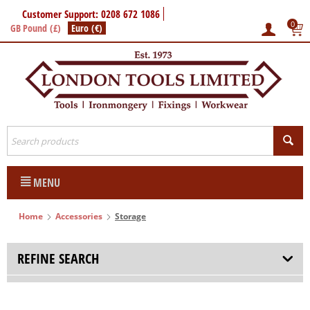
Customer Support: 0208 672 1086
0
GB Pound (£)
Euro (€)
MENU
Home
Accessories
Storage
REFINE SEARCH