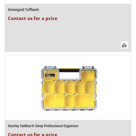
Armorgard Tuffbank
Contact us for a price
Stanley FatMax® Deep Professional Organiser
Contact us for a price