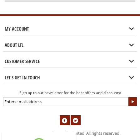
MY ACCOUNT
ABOUT LTL
CUSTOMER SERVICE
LET'S GET IN TOUCH
Sign up to our newsletter for the best offers and discounts:
© 2004-2019 London Tools Limited. All rights reserved.