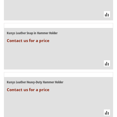
Kunys Leather Snap in Hammer Holder
Contact us for a price
Kunys Leather Heavy-Duty Hammer Holder
Contact us for a price