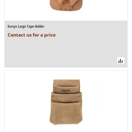
Kunys Large Tape Holder
Contact us for a price