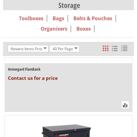
Storage
Toolboxes
Bags
Belts & Pouches
Organisers
Boxes
Newest Items First
40 Per Page
Armorgard FlamBank
Contact us for a price