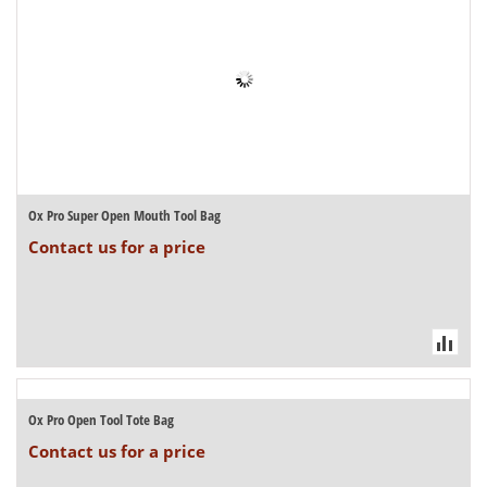
Ox Pro Super Open Mouth Tool Bag
Contact us for a price
Ox Pro Open Tool Tote Bag
Contact us for a price