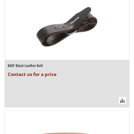
BMT Black Leather Belt
Contact us for a price