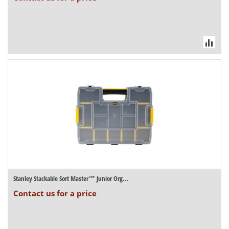
Stanley Stackable Sort Master™ Junior Org...
Contact us for a price