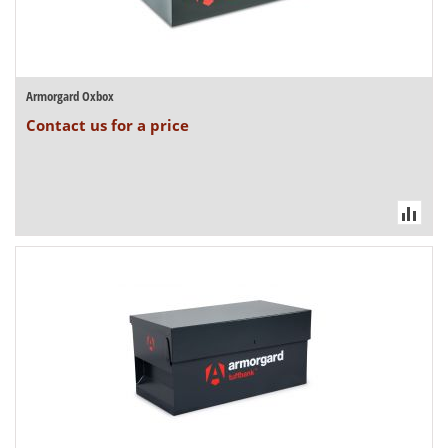
Armorgard Oxbox
Contact us for a price