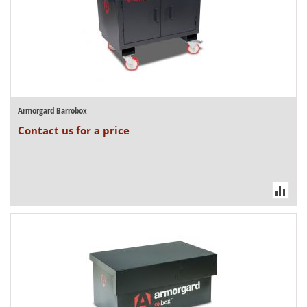
Armorgard Barrobox
Contact us for a price