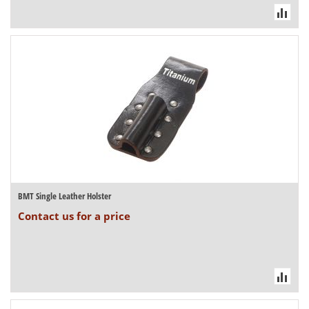
BMT Single Leather Holster
Contact us for a price