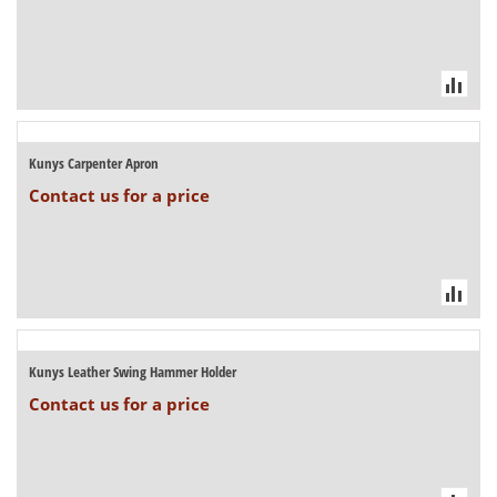
Kunys Carpenter Apron
Contact us for a price
Kunys Leather Swing Hammer Holder
Contact us for a price