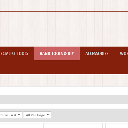
PECIALIST TOOLS
HAND TOOLS & DIY
ACCESSORIES
WO
tems First
40 Per Page