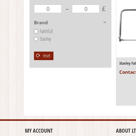
–
£
Brand
Faithfull
Stanley
reset
Stanley F
Contact
MY ACCOUNT
ABOUT LT