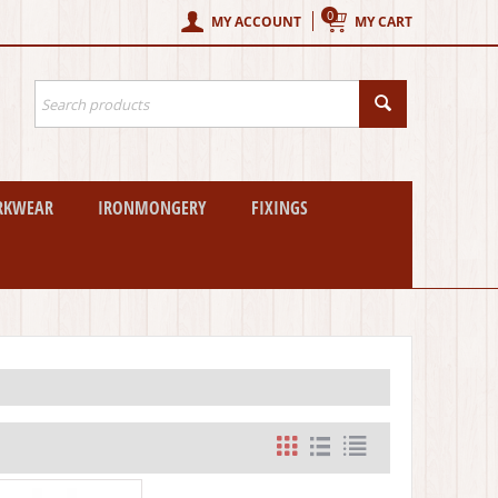
0
MY ACCOUNT
MY CART
RKWEAR
IRONMONGERY
FIXINGS