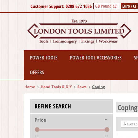
Customer Support: 0208 672 1086
GB Pound (£)
Euro (€)
POWER TOOLS
POWER TOOL ACCESSORIES
S
OFFERS
Home
Hand Tools & DIY
Saws
Coping
REFINE SEARCH
Coping
Price
Newest I
£0
£1