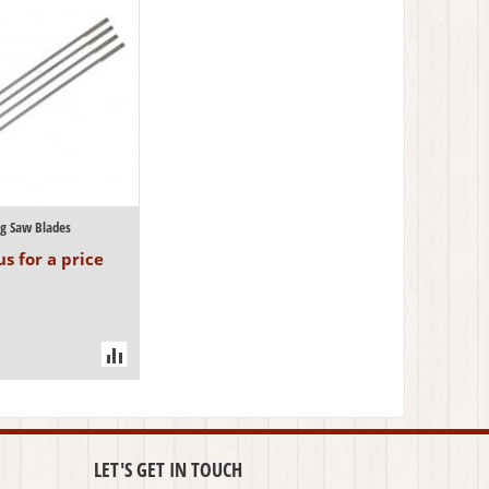
ng Saw Blades
s for a price
LET'S GET IN TOUCH