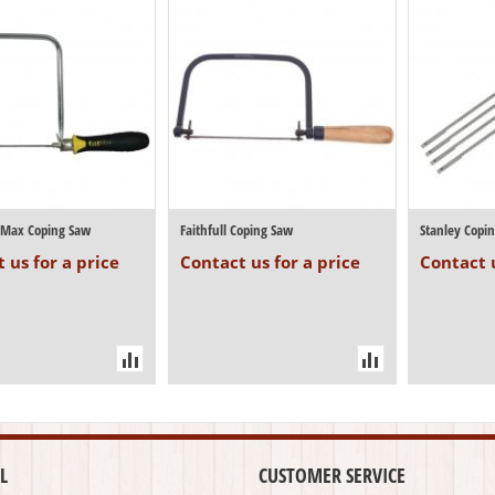
atMax Coping Saw
Faithfull Coping Saw
Stanley Copi
 us for a price
Contact us for a price
Contact u
L
CUSTOMER SERVICE