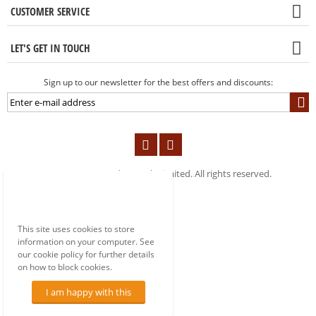
CUSTOMER SERVICE
LET'S GET IN TOUCH
Sign up to our newsletter for the best offers and discounts:
© 2004-2019 London Tools Limited. All rights reserved.
This site uses cookies to store
information on your computer. See
our cookie policy for further details
on how to block cookies.
I am happy with this