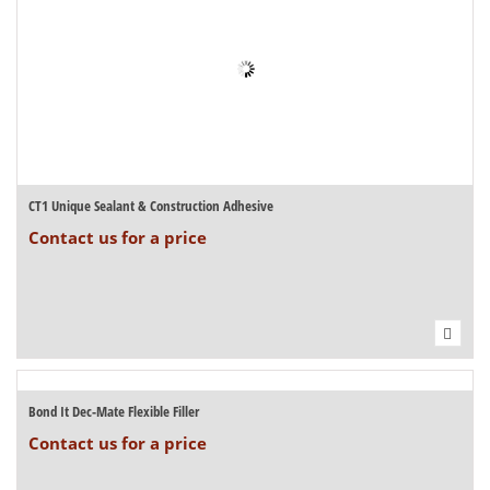
CT1 Unique Sealant & Construction Adhesive
Contact us for a price
Bond It Dec-Mate Flexible Filler
Contact us for a price