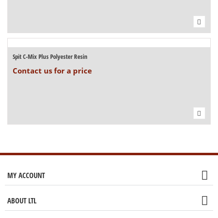
Spit C-Mix Plus Polyester Resin
Contact us for a price
MY ACCOUNT
ABOUT LTL