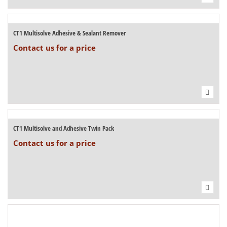
CT1 Multisolve Adhesive & Sealant Remover
Contact us for a price
CT1 Multisolve and Adhesive Twin Pack
Contact us for a price