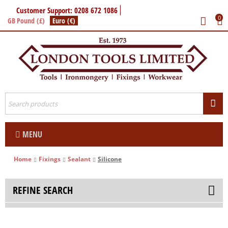
Customer Support: 0208 672 1086
0
GB Pound (£)
Euro (€)
MENU
Home
Fixings
Sealant
Silicone
REFINE SEARCH