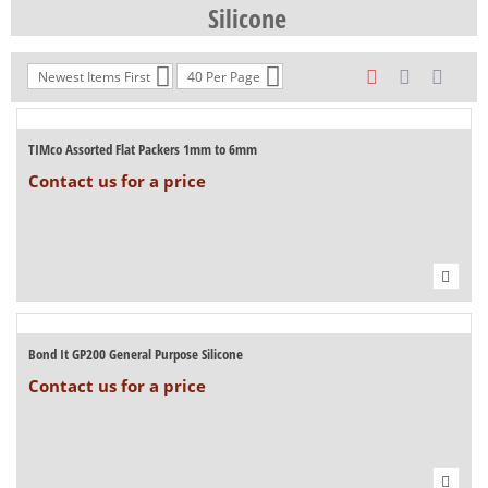
Silicone
Newest Items First
40 Per Page
TIMco Assorted Flat Packers 1mm to 6mm
Contact us for a price
Bond It GP200 General Purpose Silicone
Contact us for a price