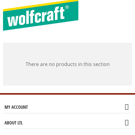
There are no products in this section
MY ACCOUNT
ABOUT LTL