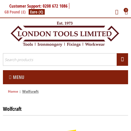
Customer Support: 0208 672 1086
0
GB Pound (£)
Euro (€)
MENU
Home
Wolfcraft
Wolfcraft