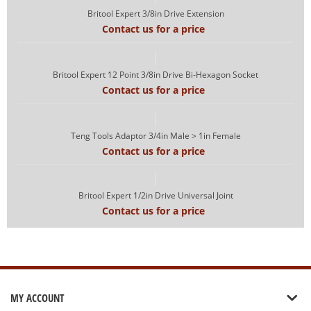
Britool Expert 3/8in Drive Extension
Contact us for a price
Britool Expert 12 Point 3/8in Drive Bi-Hexagon Socket
Contact us for a price
Teng Tools Adaptor 3/4in Male > 1in Female
Contact us for a price
Britool Expert 1/2in Drive Universal Joint
Contact us for a price
MY ACCOUNT