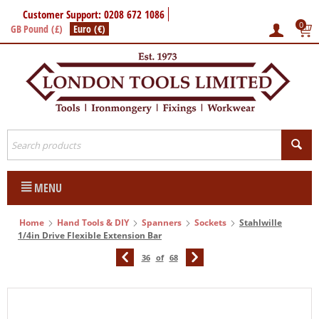
Customer Support: 0208 672 1086
0
GB Pound (£)
Euro (€)
MENU
Home
Hand Tools & DIY
Spanners
Sockets
Stahlwille
1/4in Drive Flexible Extension Bar
36
of
68