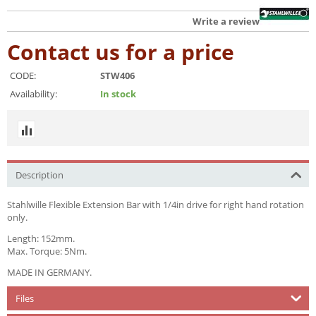
Write a review
Contact us for a price
CODE:
STW406
Availability:
In stock
Description
Stahlwille Flexible Extension Bar with 1/4in drive for right hand rotation
only.
Length: 152mm.
Max. Torque: 5Nm.
MADE IN GERMANY.
Files