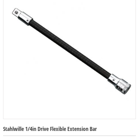
Stahlwille 1/4in Drive Flexible Extension Bar