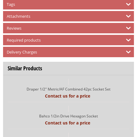
Tags
Attachments
Reviews
Required products
Delivery Charges
Similar Products
Draper 1/2" Metric/AF Combined 42pc Socket Set
Contact us for a price
Bahco 1/2in Drive Hexagon Socket
Contact us for a price