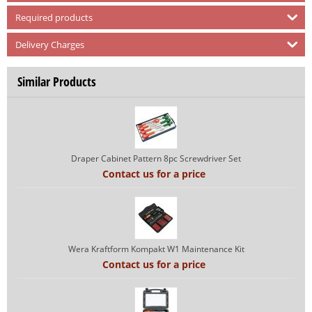
Required products
Delivery Charges
Similar Products
Draper Cabinet Pattern 8pc Screwdriver Set
Contact us for a price
Wera Kraftform Kompakt W1 Maintenance Kit
Contact us for a price