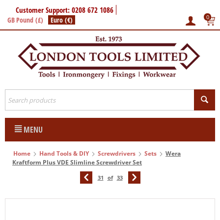
Customer Support: 0208 672 1086
0
GB Pound (£)
Euro (€)
MENU
Home
Hand Tools & DIY
Screwdrivers
Sets
Wera
Kraftform Plus VDE Slimline Screwdriver Set
31
of
33