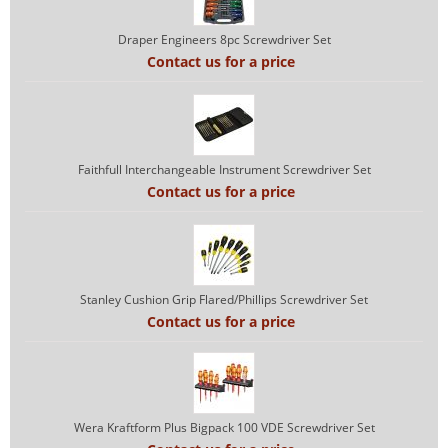
Draper Engineers 8pc Screwdriver Set
Contact us for a price
Faithfull Interchangeable Instrument Screwdriver Set
Contact us for a price
Stanley Cushion Grip Flared/Phillips Screwdriver Set
Contact us for a price
Wera Kraftform Plus Bigpack 100 VDE Screwdriver Set