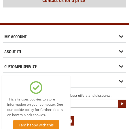
Contact us for a price
MY ACCOUNT
ABOUT LTL
CUSTOMER SERVICE
LET'S GET IN TOUCH
Sign up to our newsletter for the best offers and discounts:
This site uses cookies to store
information on your computer. See
our cookie policy for further details
on how to block cookies.
I am happy with this