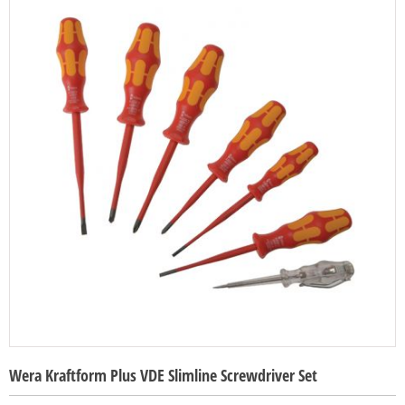
Wera Kraftform Plus VDE Slimline Screwdriver Set