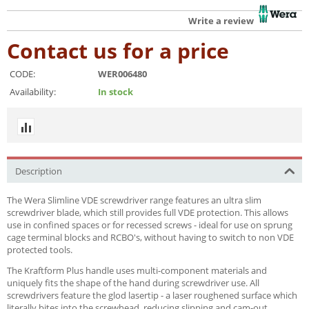
Write a review
Contact us for a price
CODE:
WER006480
Availability:
In stock
Description
The Wera Slimline VDE screwdriver range features an ultra slim
screwdriver blade, which still provides full VDE protection. This allows
use in confined spaces or for recessed screws - ideal for use on sprung
cage terminal blocks and RCBO's, without having to switch to non VDE
protected tools.
The Kraftform Plus handle uses multi-component materials and
uniquely fits the shape of the hand during screwdriver use. All
screwdrivers feature the glod lasertip - a laser roughened surface which
literally bites into the screwhead, reducing slipping and cam-out.