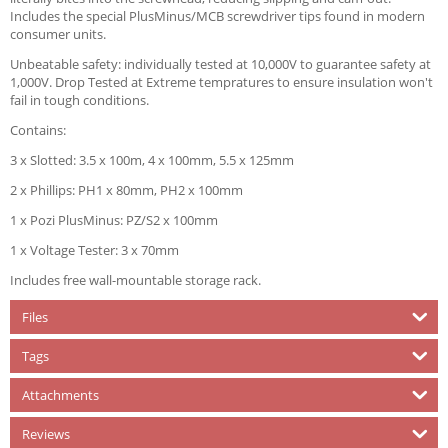
Includes the special PlusMinus/MCB screwdriver tips found in modern
consumer units.
Unbeatable safety: individually tested at 10,000V to guarantee safety at
1,000V. Drop Tested at Extreme tempratures to ensure insulation won't
fail in tough conditions.
Contains:
3 x Slotted: 3.5 x 100m, 4 x 100mm, 5.5 x 125mm
2 x Phillips: PH1 x 80mm, PH2 x 100mm
1 x Pozi PlusMinus: PZ/S2 x 100mm
1 x Voltage Tester: 3 x 70mm
Includes free wall-mountable storage rack.
Files
Tags
Attachments
Reviews