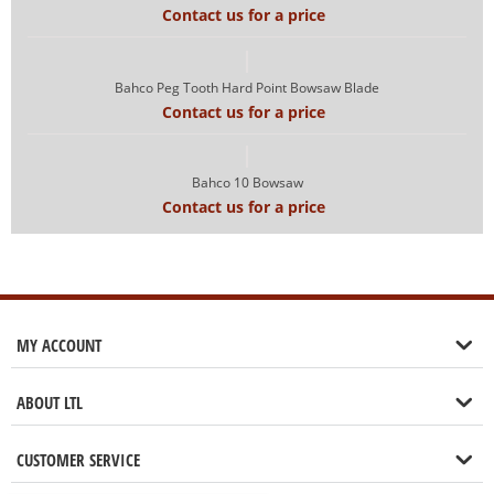
Contact us for a price
Bahco Peg Tooth Hard Point Bowsaw Blade
Contact us for a price
Bahco 10 Bowsaw
Contact us for a price
MY ACCOUNT
ABOUT LTL
CUSTOMER SERVICE