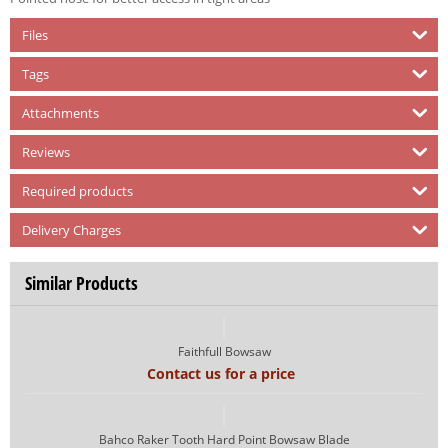
Files
Tags
Attachments
Reviews
Required products
Delivery Charges
Similar Products
Faithfull Bowsaw
Contact us for a price
Bahco Raker Tooth Hard Point Bowsaw Blade