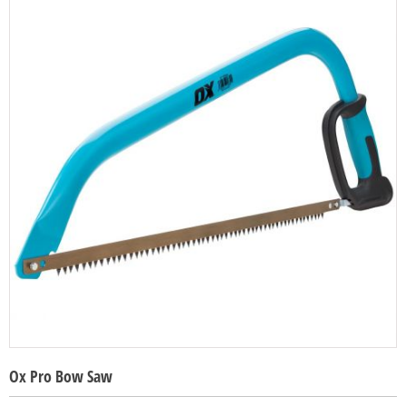
Ox Pro Bow Saw