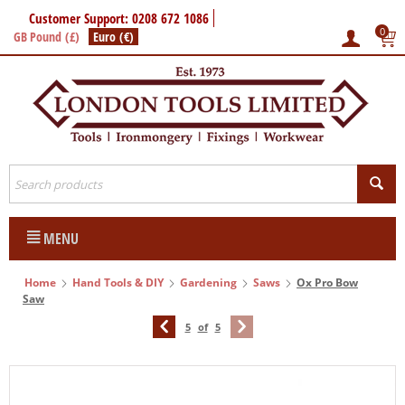
Customer Support: 0208 672 1086
0
GB Pound (£)
Euro (€)
MENU
Home
Hand Tools & DIY
Gardening
Saws
Ox Pro Bow
Saw
5
of
5