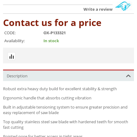
Write a review
Contact us for a price
CODE:
OX-P133321
Availability:
In stock
Description
Robust extra heavy duty build for excellent stability & strength
Ergonomic handle that absorbs cutting vibration
Built in adjustable tensioning system to ensure greater precision and
easy replacement of saw blade
Top quality stainless steel saw blade with hardened teeth for smooth
fast cutting
Pointed nose for better access in tight areas