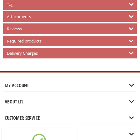
Tags
Attachments
Reviews
Required products
Delivery Charges
MY ACCOUNT
ABOUT LTL
CUSTOMER SERVICE
LET'S GET IN TOUCH