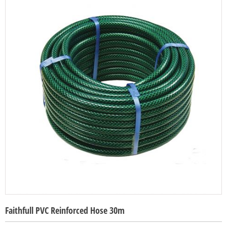
Faithfull PVC Reinforced Hose 30m