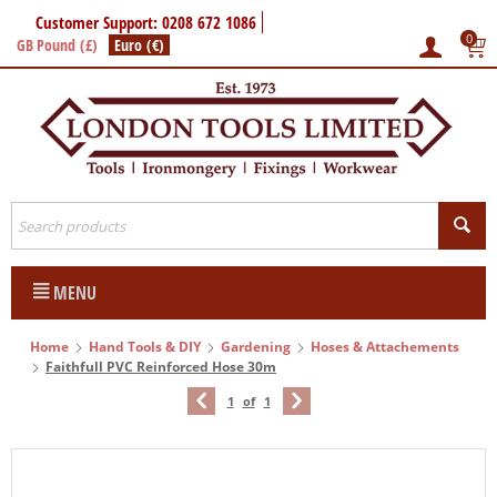
Customer Support: 0208 672 1086
0
GB Pound (£)
Euro (€)
MENU
Home
Hand Tools & DIY
Gardening
Hoses & Attachements
Faithfull PVC Reinforced Hose 30m
1
of
1