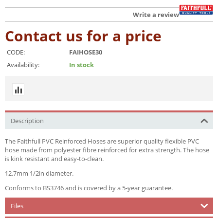
Write a review
Contact us for a price
CODE:
FAIHOSE30
Availability:
In stock
Description
The Faithfull PVC Reinforced Hoses are superior quality flexible PVC
hose made from polyester fibre reinforced for extra strength. The hose
is kink resistant and easy-to-clean.
12.7mm 1/2in diameter.
Conforms to BS3746 and is covered by a 5-year guarantee.
Files