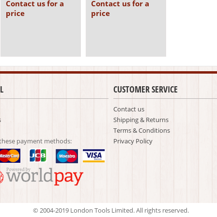
Contact us for a
Contact us for a
price
price
L
CUSTOMER SERVICE
Contact us
s
Shipping & Returns
Terms & Conditions
 these payment methods:
Privacy Policy
© 2004-2019 London Tools Limited. All rights reserved.