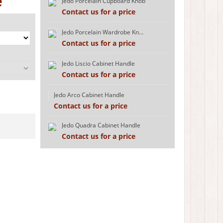
e
Jedo Porcelain Cupboard Knob
Contact us for a price
Jedo Porcelain Wardrobe Knob
Contact us for a price
Jedo Liscio Cabinet Handle
Contact us for a price
Jedo Arco Cabinet Handle
Contact us for a price
Jedo Quadra Cabinet Handle
Contact us for a price