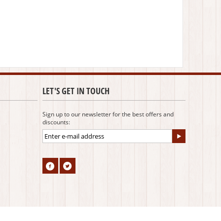
LET'S GET IN TOUCH
Sign up to our newsletter for the best offers and
discounts: