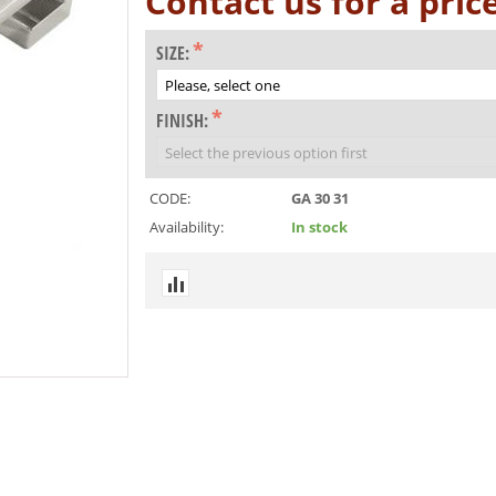
Contact us for a pric
SIZE:
FINISH:
CODE:
GA 30 31
Availability:
In stock