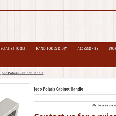
PECIALIST TOOLS
HAND TOOLS & DIY
ACCESSORIES
WO
Jedo Polaris Cabinet Handle
Jedo Polaris Cabinet Handle
Write a revie