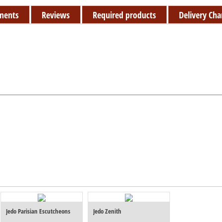
ments
Reviews
Required products
Delivery Cha
Jedo Parisian Escutcheons
Jedo Zenith