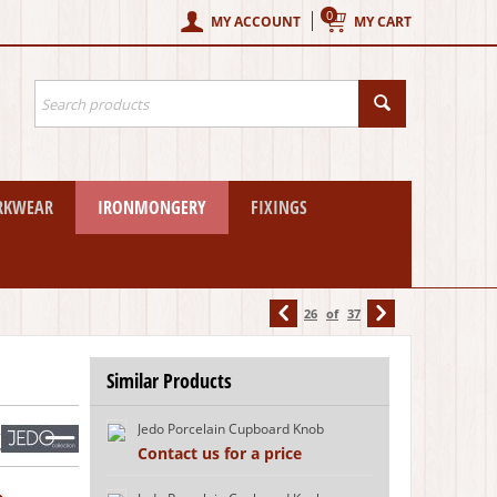
0
MY ACCOUNT
MY CART
RKWEAR
IRONMONGERY
FIXINGS
26
of
37
Similar Products
Jedo Porcelain Cupboard Knob
w
Contact us for a price