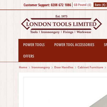
Customer Support: 0208 672 1086
GB Pound (£)
Euro (€)
POWER TOOLS
POWER TOOL ACCESSORIES
S
OFFERS
Home
Ironmongery
Door Handles
Cabinet Furniture