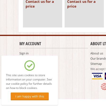
Contact us for a
Contact us for a
price
price
MY ACCOUNT
ABOUT LT
Sign in
About us
Create account
Our brand
Comparison list
Sitemap
We accept
This site uses cookies to store
information on your computer. See
our cookie policy for further details
on how to block cookies.
I am happy with this