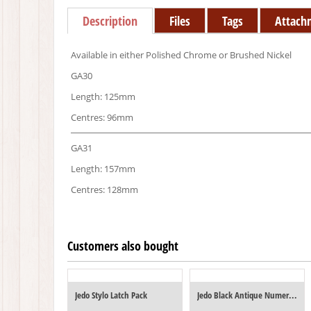
Description
Files
Tags
Attach
Available in either Polished Chrome or Brushed Nickel
GA30
Length: 125mm
Centres: 96mm
GA31
Length: 157mm
Centres: 128mm
Customers also bought
Jedo Stylo Latch Pack
Jedo Black Antique Numerals