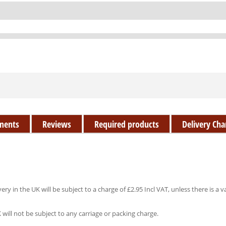
ments
Reviews
Required products
Delivery Cha
ery in the UK will be subject to a charge of £2.95 Incl VAT, unless there is a v
K will not be subject to any carriage or packing charge.