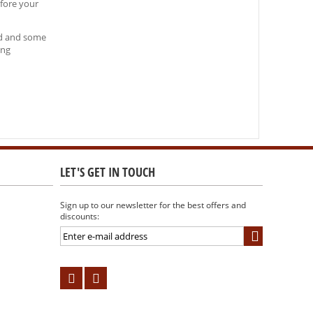
efore your
and and some
ing
LET'S GET IN TOUCH
Sign up to our newsletter for the best offers and
discounts: