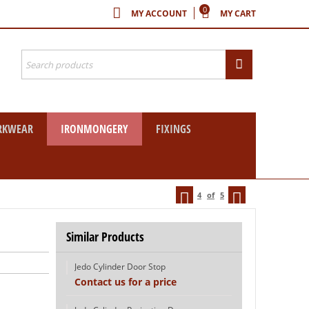
0
MY ACCOUNT
MY CART
RKWEAR
IRONMONGERY
FIXINGS
4
of
5
Similar Products
Jedo Cylinder Door Stop
Contact us for a price