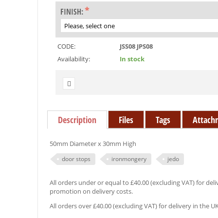
FINISH:
CODE:
JSS08 JPS08
Availability:
In stock
Description
Files
Tags
Attach
50mm Diameter x 30mm High
door stops
ironmongery
jedo
All orders under or equal to £40.00 (excluding VAT) for deliv
promotion on delivery costs.
All orders over £40.00 (excluding VAT) for delivery in the U