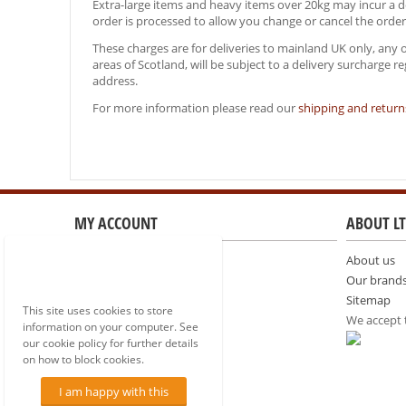
Extra-large items and heavy items over 20kg may incur a del
order is processed to allow you change or cancel the order
These charges are for deliveries to mainland UK only, any 
areas of Scotland, will be subject to a delivery surcharge 
address.
For more information please read our
shipping and returns
MY ACCOUNT
ABOUT LT
Sign in
About us
Create account
Our brand
Comparison list
Sitemap
This site uses cookies to store
We accept
information on your computer. See
our cookie policy for further details
on how to block cookies.
I am happy with this