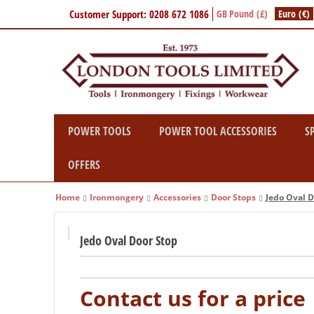
Customer Support: 0208 672 1086
GB Pound (£)
Euro (€)
POWER TOOLS
POWER TOOL ACCESSORIES
S
OFFERS
Home
Ironmongery
Accessories
Door Stops
Jedo Oval D
Jedo Oval Door Stop
Contact us for a price