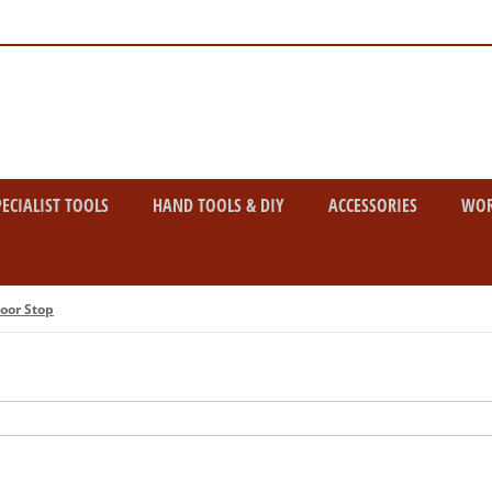
PECIALIST TOOLS
HAND TOOLS & DIY
ACCESSORIES
WO
oor Stop