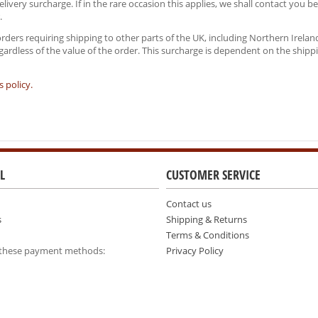
ivery surcharge. If in the rare occasion this applies, we shall contact you b
.
orders requiring shipping to other parts of the UK, including Northern Irel
regardless of the value of the order. This surcharge is dependent on the shipp
 policy.
L
CUSTOMER SERVICE
Contact us
s
Shipping & Returns
Terms & Conditions
 these payment methods:
Privacy Policy