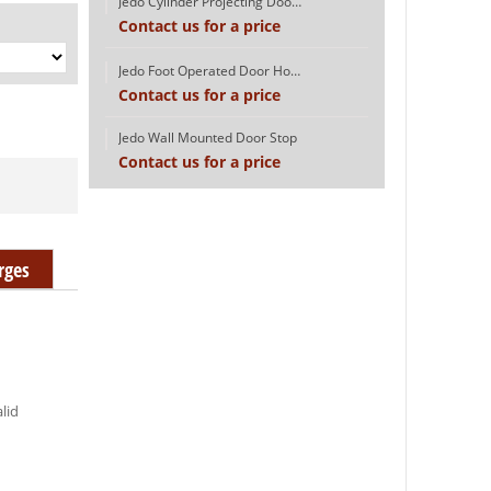
Jedo Cylinder Projecting Door Stop
Contact us for a price
Jedo Foot Operated Door Holder
Contact us for a price
Jedo Wall Mounted Door Stop
Contact us for a price
rges
alid