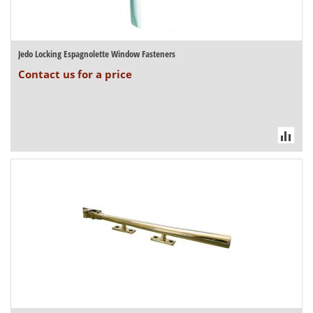
Jedo Locking Espagnolette Window Fasteners
Contact us for a price