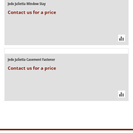
Jedo Julietta Window Stay
Contact us for a price
Jedo Julietta Casement Fastener
Contact us for a price