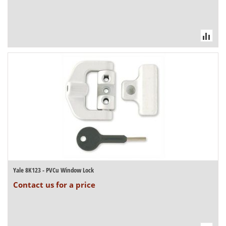
Yale 8K123 - PVCu Window Lock
Contact us for a price