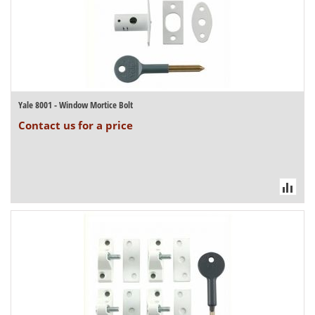
Yale 8001 - Window Mortice Bolt
Contact us for a price