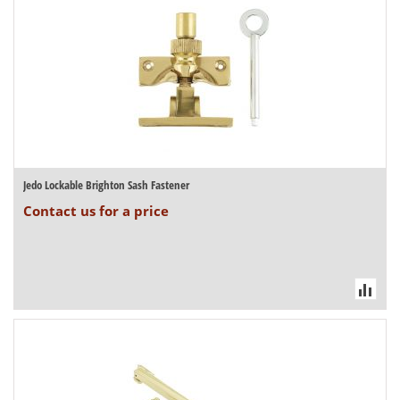
Jedo Lockable Brighton Sash Fastener
Contact us for a price