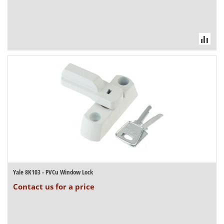
Yale 8K103 - PVCu Window Lock
Contact us for a price