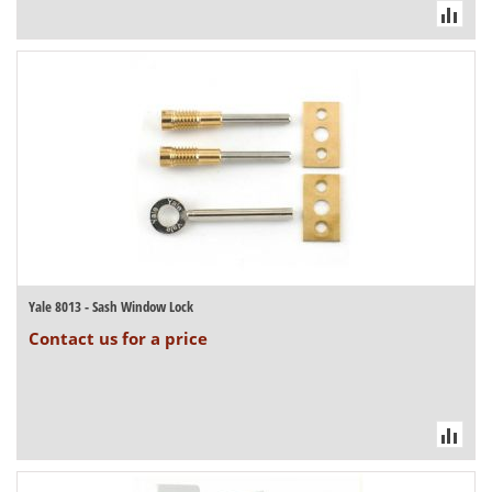
Yale 8013 - Sash Window Lock
Contact us for a price