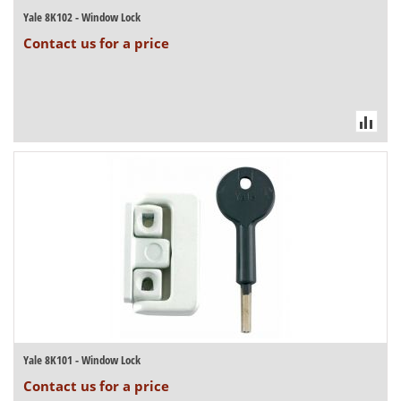
Yale 8K102 - Window Lock
Contact us for a price
Yale 8K101 - Window Lock
Contact us for a price