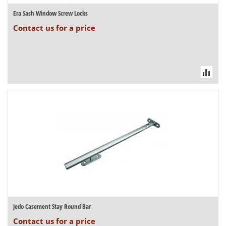
Era Sash Window Screw Locks
Contact us for a price
Jedo Casement Stay Round Bar
Contact us for a price