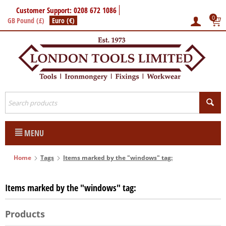
Customer Support: 0208 672 1086
0
GB Pound (£)
Euro (€)
MENU
Home
Tags
Items marked by the "windows" tag:
Items marked by the "windows" tag:
Products