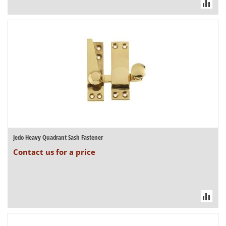
Jedo Heavy Quadrant Sash Fastener
Contact us for a price