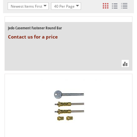
Newest Items First
40 Per Page
Jedo Casement Fastener Round Bar
Contact us for a price