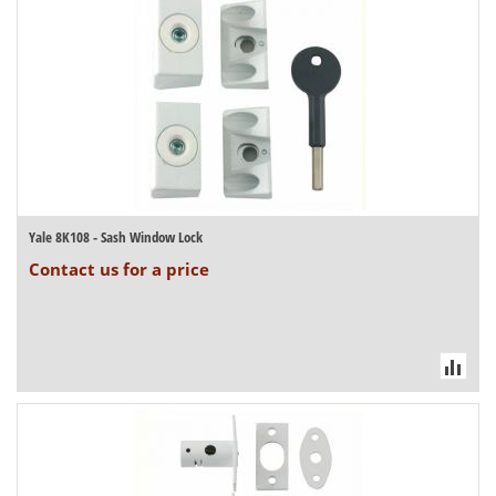
Yale 8K108 - Sash Window Lock
Contact us for a price