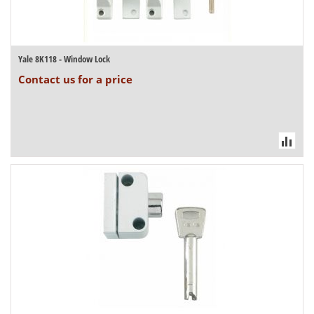
Yale 8K118 - Window Lock
Contact us for a price