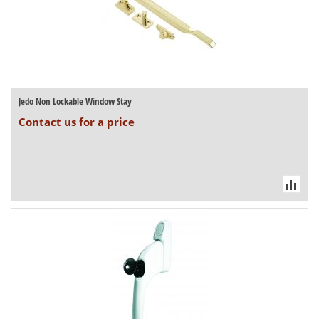
Jedo Non Lockable Window Stay
Contact us for a price