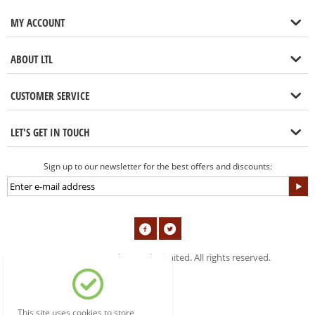
MY ACCOUNT
ABOUT LTL
CUSTOMER SERVICE
LET'S GET IN TOUCH
Sign up to our newsletter for the best offers and discounts:
© 2004-2019 London Tools Limited. All rights reserved.
This site uses cookies to store