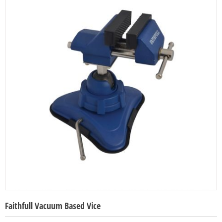
Faithfull Vacuum Based Vice