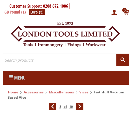
Customer Support: 0208 672 1086
0
GB Pound (£)
Euro (€)
MENU
Home
Accessories
Miscellaneous
Vices
Faithfull Vacuum
Based Vice
3
of
10