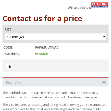
Write a review
Contact us for a price
SIZE:
CODE:
FAIVMULTIVAC
Availability:
In stock
Description
The Faithfull Vacuum Based Vice is a versatile, multi-position vice,
manufactured from die-cast aluminium with hardened steel jaws.
The vice features a rotating and tilting head allowing you to manoeuvre
your workpiece to the most accessible angle and then secure it into