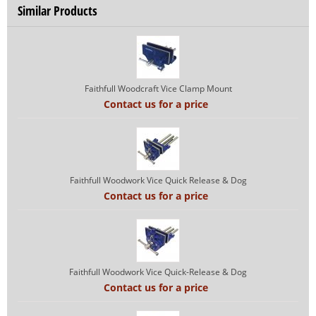
Similar Products
Faithfull Woodcraft Vice Clamp Mount
Contact us for a price
Faithfull Woodwork Vice Quick Release & Dog
Contact us for a price
Faithfull Woodwork Vice Quick-Release & Dog
Contact us for a price