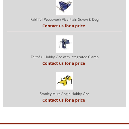
Faithfull Woodwork Vice Plain Screw & Dog
Contact us for a price
Faithfull Hobby Vice with Integrated Clamp
Contact us for a price
Stanley Multi Angle Hobby Vice
Contact us for a price