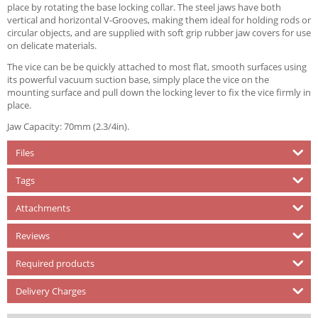
place by rotating the base locking collar. The steel jaws have both
vertical and horizontal V-Grooves, making them ideal for holding rods or
circular objects, and are supplied with soft grip rubber jaw covers for use
on delicate materials.
The vice can be be quickly attached to most flat, smooth surfaces using
its powerful vacuum suction base, simply place the vice on the
mounting surface and pull down the locking lever to fix the vice firmly in
place.
Jaw Capacity: 70mm (2.3/4in).
Files
Tags
Attachments
Reviews
Required products
Delivery Charges