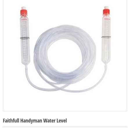
Faithfull Handyman Water Level