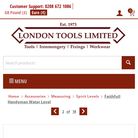
Customer Support: 0208 672 1086
0
GB Pound (£)
Euro (€)
MENU
Home
Accessories
Measuring
Spirit Levels
Faithfull
Handyman Water Level
2
of
18