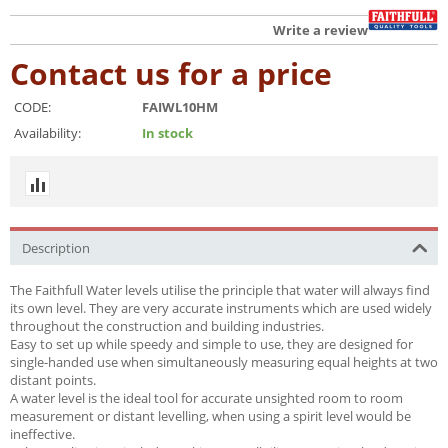
Write a review
Contact us for a price
CODE:
FAIWL10HM
Availability:
In stock
Description
The Faithfull Water levels utilise the principle that water will always find
its own level. They are very accurate instruments which are used widely
throughout the construction and building industries.
Easy to set up while speedy and simple to use, they are designed for
single-handed use when simultaneously measuring equal heights at two
distant points.
A water level is the ideal tool for accurate unsighted room to room
measurement or distant levelling, when using a spirit level would be
ineffective.