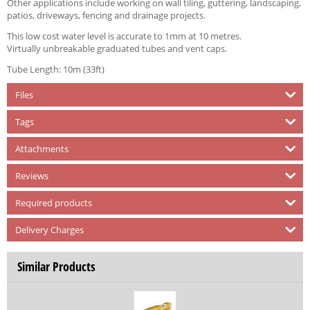
Other applications include working on wall tiling, guttering, landscaping,
patios, driveways, fencing and drainage projects.
This low cost water level is accurate to 1mm at 10 metres.
Virtually unbreakable graduated tubes and vent caps.
Tube Length: 10m (33ft)
Files
Tags
Attachments
Reviews
Required products
Delivery Charges
Similar Products