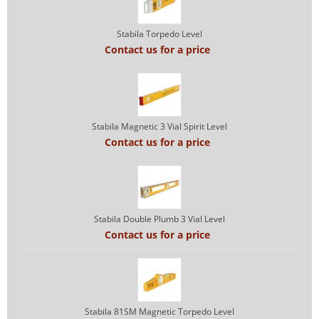
Stabila Torpedo Level
Contact us for a price
Stabila Magnetic 3 Vial Spirit Level
Contact us for a price
Stabila Double Plumb 3 Vial Level
Contact us for a price
Stabila 81SM Magnetic Torpedo Level