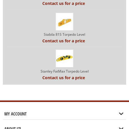
Contact us for a price
Stabila 81S Torpedo Level
Contact us for a price
Stanley FatMax Torpedo Level
Contact us for a price
MY ACCOUNT
ABOUT LTL